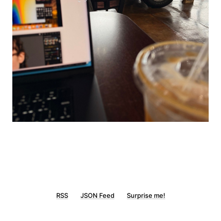
RSS
JSON Feed
Surprise me!