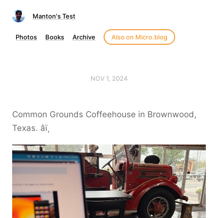
Manton's Test
Photos
Books
Archive
Also on Micro.blog
NOV 1, 2024
Common Grounds Coffeehouse in Brownwood,
Texas. âï¸