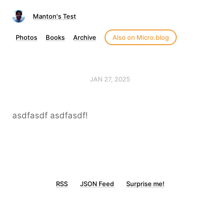
Manton's Test
Photos
Books
Archive
Also on Micro.blog
JAN 27, 2025
asdfasdf asdfasdf!
RSS
JSON Feed
Surprise me!