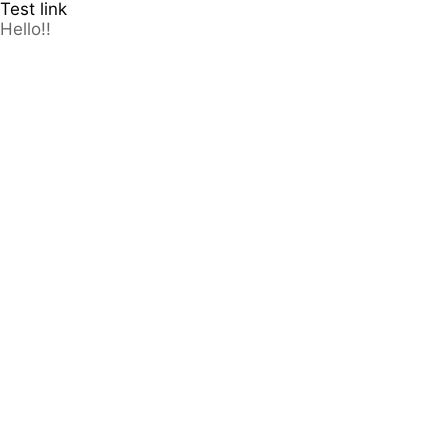
Test link
Hello!!