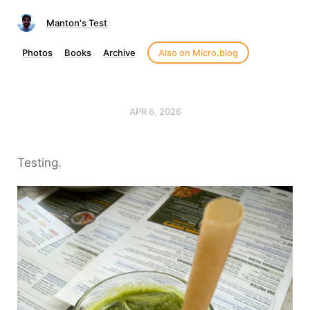
Manton's Test
Photos
Books
Archive
Also on Micro.blog
APR 6, 2026
Testing.