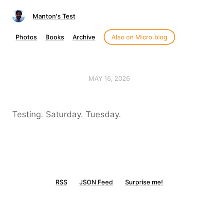
Manton's Test
Photos
Books
Archive
Also on Micro.blog
MAY 16, 2026
Testing. Saturday. Tuesday.
RSS
JSON Feed
Surprise me!