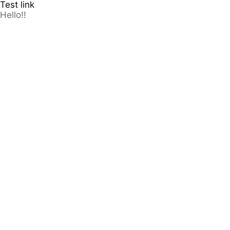
Test link
Hello!!